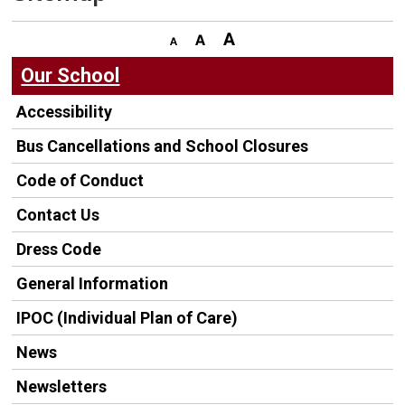
Our School
Accessibility
Bus Cancellations and School Closures
Code of Conduct
Contact Us
Dress Code
General Information
IPOC (Individual Plan of Care)
News
Newsletters