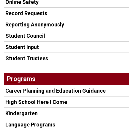
Online Safety
Record Requests
Reporting Anonymously
Student Council
Student Input
Student Trustees
Programs
Career Planning and Education Guidance
High School Here I Come
Kindergarten
Language Programs