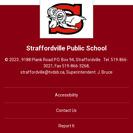
Straffordville
Public School
© 2023 , 9188 Plank Road P.O. Box 94, Straffordville . Tel.
519-866-
3021
, Fax 519-866-3268,
straffordville@tvdsb.ca
, Superintendent:
J. Bruce
Accessibility
Contact Us
Report It