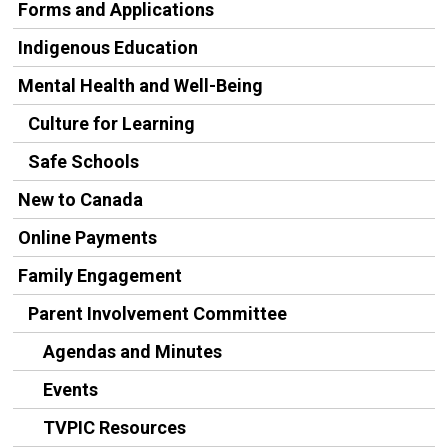
Forms and Applications
Indigenous Education
Mental Health and Well-Being
Culture for Learning
Safe Schools
New to Canada
Online Payments
Family Engagement
Parent Involvement Committee
Agendas and Minutes
Events
TVPIC Resources