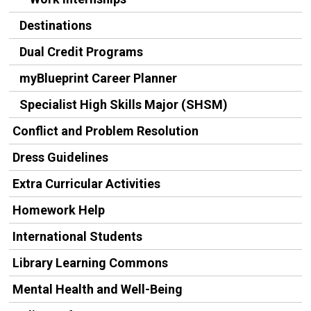
Destinations
Dual Credit Programs
myBlueprint Career Planner
Specialist High Skills Major (SHSM)
Conflict and Problem Resolution
Dress Guidelines
Extra Curricular Activities
Homework Help
International Students
Library Learning Commons
Mental Health and Well-Being