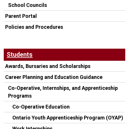
School Councils
Parent Portal
Policies and Procedures
Students
Awards, Bursaries and Scholarships
Career Planning and Education Guidance
Co-Operative, Internships, and Apprenticeship
Programs
Co-Operative Education
Ontario Youth Apprenticeship Program (OYAP)
Work Internships