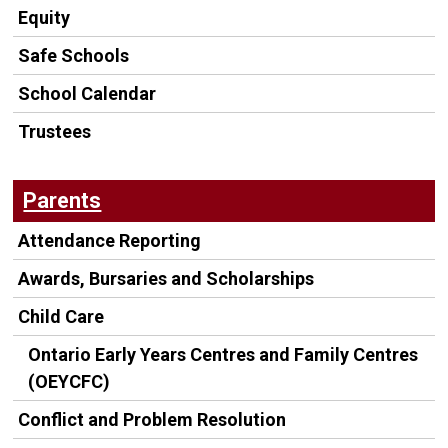
Equity
Safe Schools
School Calendar
Trustees
Parents
Attendance Reporting
Awards, Bursaries and Scholarships
Child Care
Ontario Early Years Centres and Family Centres
(OEYCFC)
Conflict and Problem Resolution