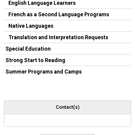
English Language Learners
French as a Second Language Programs
Native Languages
Translation and Interpretation Requests
Special Education
Strong Start to Reading
Summer Programs and Camps
Contact(s)