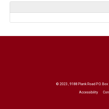
© 2023 , 9188 Plank Road P.O. Box 94
Accessibility
Con