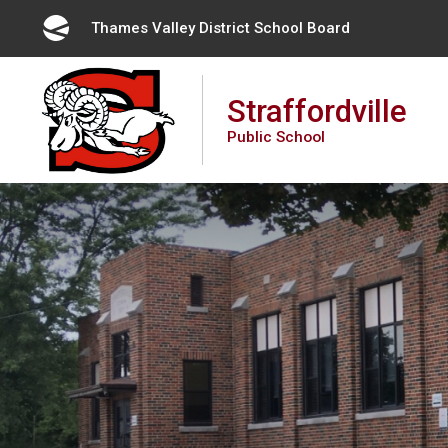
Skip
Thames Valley District School Board 
to
Content
Straffordville
Public School