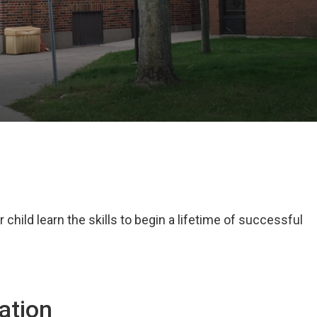
child learn the skills to begin a lifetime of successful
ation