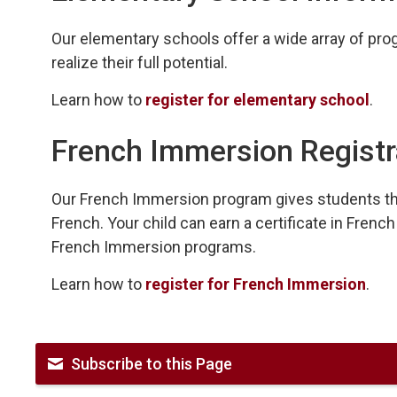
Our elementary schools offer a wide array of progr
realize their full potential.
Learn how to
register for elementary school
.
French Immersion Registr
Our French Immersion program gives students th
French. Your child can earn a certificate in Fre
French Immersion programs.
Learn how to
register for French Immersion
.
Subscribe to this Page