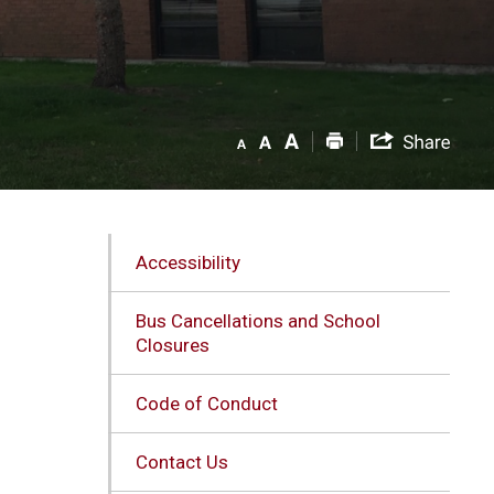
Accessibility
Bus Cancellations and School
Closures
Code of Conduct
Contact Us