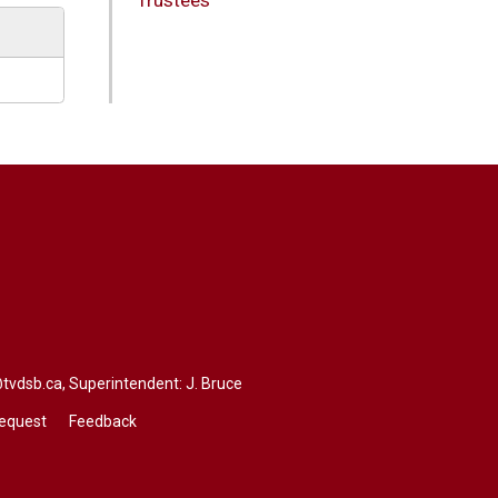
@tvdsb.ca
, Superintendent:
J. Bruce
Request
Feedback