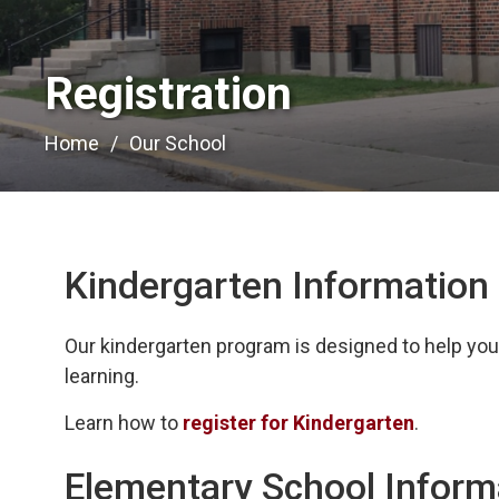
Registration 
Home
Our School
Kindergarten Information
Our kindergarten program is designed to help your 
learning.
Learn how to
register for Kindergarten
.
Elementary School Inform