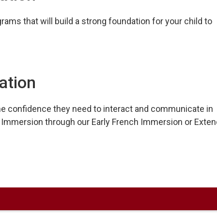
ams that will build a strong foundation for your child to
ation
e confidence they need to interact and communicate in
nch Immersion through our Early French Immersion or Exte