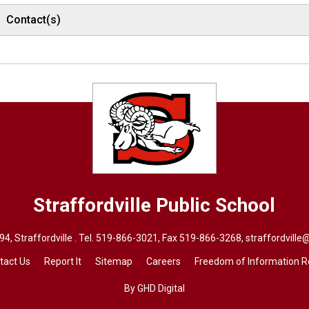
Contact(s)
Straffordville
Public School
, Straffordville . Tel.
519-866-3021
, Fax 519-866-3268,
straffordville
tact Us
Report It
Sitemap
Careers
Freedom of Information 
By GHD Digital