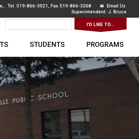
, . Tel.
519-866-3021
, Fax 519-866-3268
Email Us
Superintendent: 
J. Bruce
I'D LIKE TO... 
▼
TS
STUDENTS
PROGRAMS