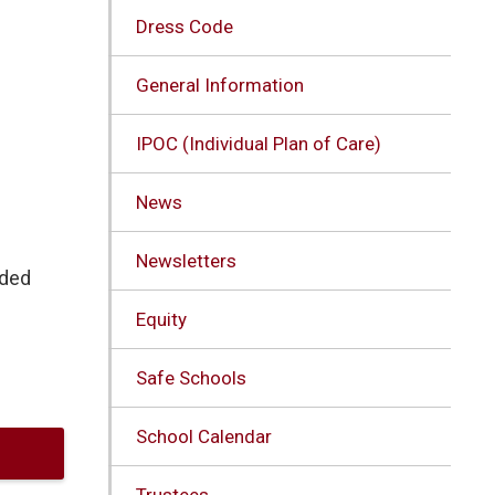
Dress Code
General Information
IPOC (Individual Plan of Care)
News
Newsletters
nded
Equity
Safe Schools
School Calendar
Trustees