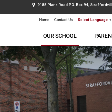
9188 Plank Road P.O. Box 94, Straffordville
Home
Contact Us
Select Language
OUR SCHOOL
PAREN