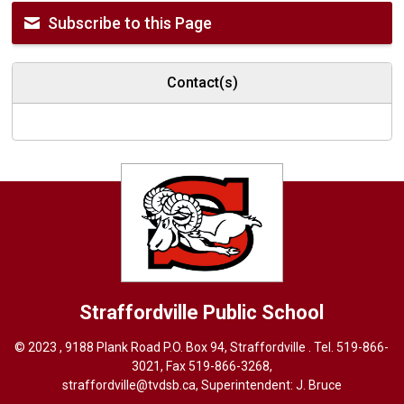
Subscribe to this Page
Contact(s)
Straffordville
Public School
© 2023 , 9188 Plank Road P.O. Box 94, Straffordville . Tel.
519-866-
3021
, Fax 519-866-3268,
straffordville@tvdsb.ca
, Superintendent:
J. Bruce