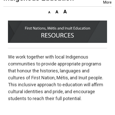
More
We work together with local Indigenous
communities to provide appropriate programs
that honour the histories, languages and
cultures of First Nation, Métis, and Inuit people.
This inclusive approach to education will affirm
cultural identities and pride, and encourage
students to reach their full potential.