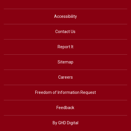
Accessibility
Contact Us
Report It
Sitemap
Careers
Freedom of Information Request
Feedback
By GHD Digital