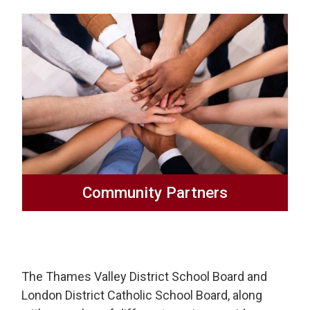
Community Partners
The Thames Valley District School Board and
London District Catholic School Board, along