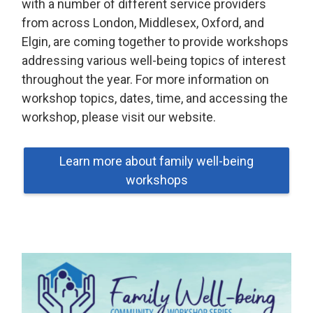
with a number of different service providers
from across London, Middlesex, Oxford, and
Elgin, are coming together to provide workshops
addressing various well-being topics of interest
throughout the year. For more information on
workshop topics, dates, time, and accessing the
workshop, please visit our website.
Learn more about family well-being
workshops