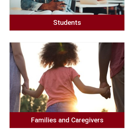
Students
Families and Caregivers