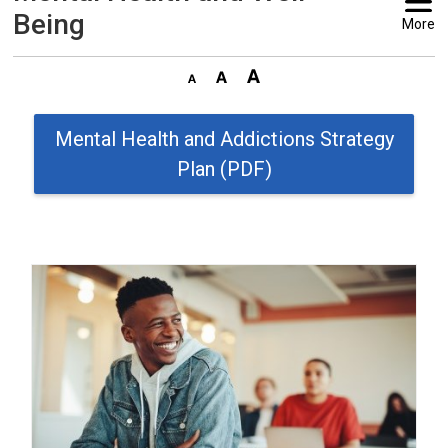
Being
More
Mental Health and Addictions Strategy
Plan (PDF)