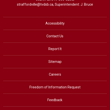
straffordville@tvdsb.ca
, Superintendent:
J. Bruce
Accessibility
Contact Us
Report It
Sitemap
Careers
Freedom of Information Request
Feedback