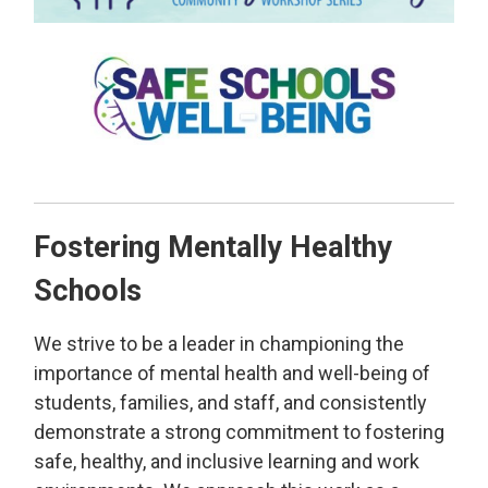
Fostering Mentally Healthy
Schools
We strive to be a leader in championing the
importance of mental health and well-being of
students, families, and staff, and consistently
demonstrate a strong commitment to fostering
safe, healthy, and inclusive learning and work