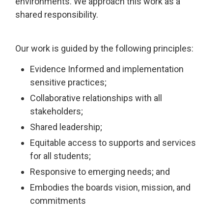
environments. We approach this work as a
shared responsibility.
Our work is guided by the following principles:
Evidence Informed and implementation
sensitive practices;
Collaborative relationships with all
stakeholders;
Shared leadership;
Equitable access to supports and services
for all students;
Responsive to emerging needs; and
Embodies the boards vision, mission, and
commitments