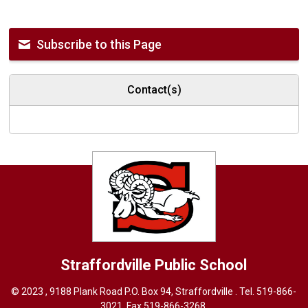
Subscribe to this Page
Contact(s)
Straffordville
Public School
© 2023 , 9188 Plank Road P.O. Box 94, Straffordville . Tel.
519-866-
3021
, Fax 519-866-3268,