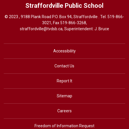
Straffordville
Public School
© 2023 , 9188 Plank Road P.O. Box 94, Straffordville . Tel.
519-866-
3021
, Fax 519-866-3268,
straffordville@tvdsb.ca
, Superintendent:
J. Bruce
Accessibility
Contact Us
Report It
Sitemap
Careers
Freedom of Information Request