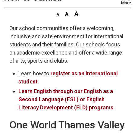
More
Our school communities offer a welcoming,
inclusive and safe environment for international
students and their families. Our schools focus
on academic excellence and offer a wide range
of arts, sports and clubs.
Learn how to
register as an international
student
.
Learn English through our English as a
Second Language (ESL) or English
Literacy Development (ELD) programs
.
One World Thames Valley