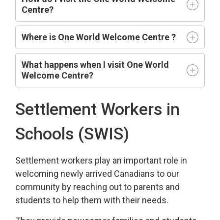
Centre?
Where is One World Welcome Centre ?
What happens when I visit One World
Welcome Centre?
Settlement Workers in
Schools (SWIS)
Settlement workers play an important role in
welcoming newly arrived Canadians to our
community by reaching out to parents and
students to help them with their needs.