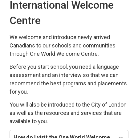
International Welcome
Centre
We welcome and introduce newly arrived
Canadians to our schools and communities
through One World Welcome Centre.
Before you start school, you need a language
assessment and an interview so that we can
recommend the best programs and placements
for you.
You will also be introduced to the City of London
as well as the resources and services that are
available to you.
How do I visit the One World Welcome