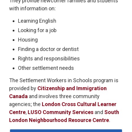
They provide newcomer families and students
with information on:
Learning English
Looking for a job
Housing
Finding a doctor or dentist
Rights and responsibilities
Other settlement needs
The Settlement Workers in Schools program is
provided by
Citizenship and Immigration
Canada
and involves three community 
agencies; the
London Cross Cultural Learner
Centre
,
LUSO Community Services
and 
South
London Neighbourhood Resource Centre
.