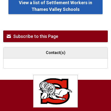
View a list of Settlement Workers in
Thames Valley Schools
Subscribe to this Page
Contact(s)