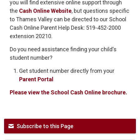
you will find extensive online support through
the
Cash Online Website
, but questions specific
to Thames Valley can be directed to our School
Cash Online Parent Help Desk: 519-452-2000
extension 20210.
Do you need assistance finding your child's
student number?
Get student number directly from your
Parent Portal
Please view the School Cash Online brochure.
Subscribe to this Page