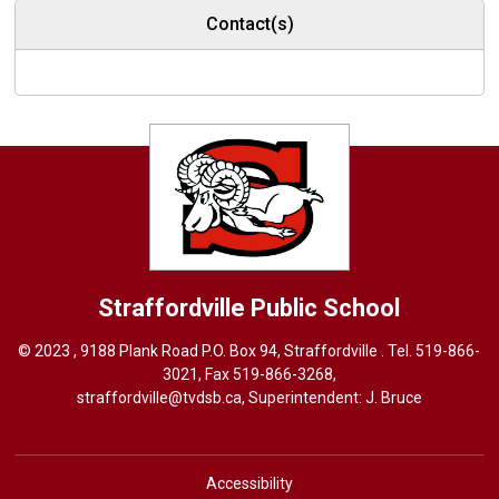
Contact(s)
Straffordville
Public School
© 2023 , 9188 Plank Road P.O. Box 94, Straffordville . Tel.
519-866-
3021
, Fax 519-866-3268,
straffordville@tvdsb.ca
, Superintendent:
J. Bruce
Accessibility