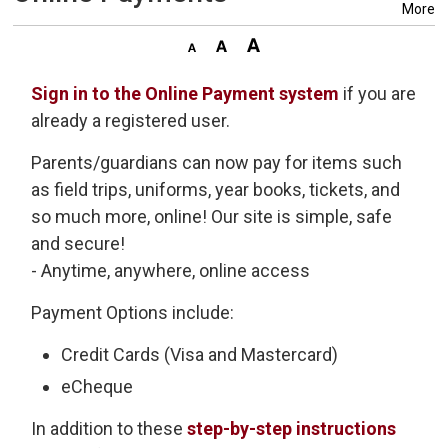
More
Sign in to the Online Payment system
if you are 
already a registered user.
Parents/guardians can now pay for items such
as field trips, uniforms, year books, tickets, and
so much more, online! Our site is simple, safe
and secure!
- Anytime, anywhere, online access
Payment Options include:
Credit Cards (Visa and Mastercard)
eCheque
In addition to these
step-by-step instructions