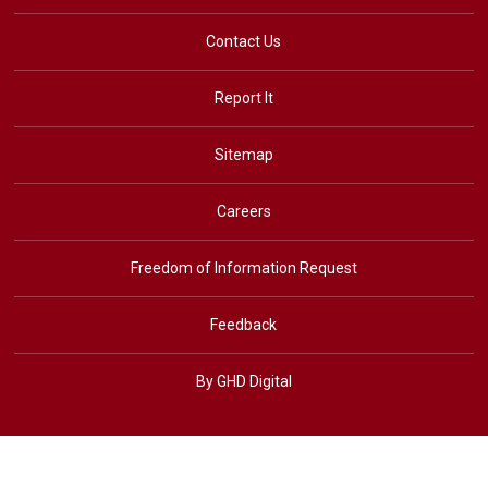
Contact Us
Report It
Sitemap
Careers
Freedom of Information Request
Feedback
By GHD Digital