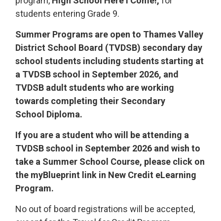
program,
High School Here I Come!,
for 
students entering Grade 9.
Summer Programs are open to Thames Valley
District School Board (TVDSB) secondary day
school students including students starting at
a TVDSB school in September 2026, and
TVDSB adult students who are working
towards completing their Secondary
School Diploma.
If you are a student who will be attending a
TVDSB school in September 2026 and wish to
take a Summer School Course, please click on
the myBlueprint link in New Credit eLearning
Program.
No out of board registrations will be accepted,