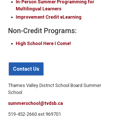
In-Person Summer Programming for
Multilingual Learners
Improvement Credit eLearning
Non-Credit Programs:
High School Here I Come!
Contact Us
Thames Valley District School Board Summer
School
summerschool@tvdsb.ca
519-452-2660 ext 969701