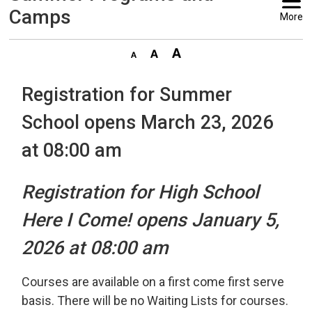
Camps
More
Registration for Summer
School opens March 23, 2026
at 08:00 am
Registration for High School
Here I Come! opens January 5,
2026 at 08:00 am
Courses are available on a first come first serve
basis. There will be no Waiting Lists for courses.