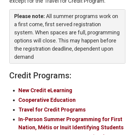
except for the Travel for Credit Program.
Please note:
All summer programs work on 
a first come, first served registration
system. When spaces are full, programming
options will close. This may happen before
the registration deadline, dependent upon
demand
Credit Programs:
New Credit eLearning
Cooperative Education
Travel for Credit Programs
In-Person Summer Programming for First
Nation, Métis or Inuit Identifying Students