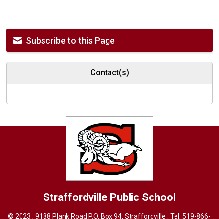
Subscribe to this Page
Contact(s)
Straffordville
Public School
© 2023 , 9188 Plank Road P.O. Box 94, Straffordville . Tel.
519-866-