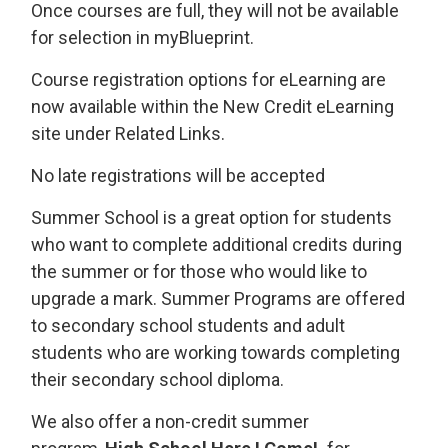
Once courses are full, they will not be available
for selection in myBlueprint.
Course registration options for eLearning are
now available within the New Credit eLearning
site under Related Links.
No late registrations will be accepted
Summer School is a great option for students
who want to complete additional credits during
the summer or for those who would like to
upgrade a mark. Summer Programs are offered
to secondary school students and adult
students who are working towards completing
their secondary school diploma.
We also offer a non-credit summer