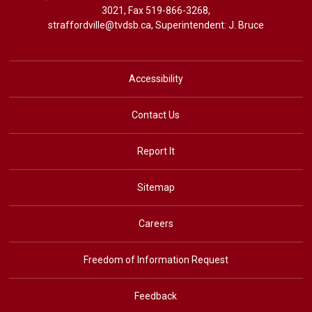
3021
, Fax 519-866-3268,
straffordville@tvdsb.ca
, Superintendent:
J. Bruce
Accessibility
Contact Us
Report It
Sitemap
Careers
Freedom of Information Request
Feedback